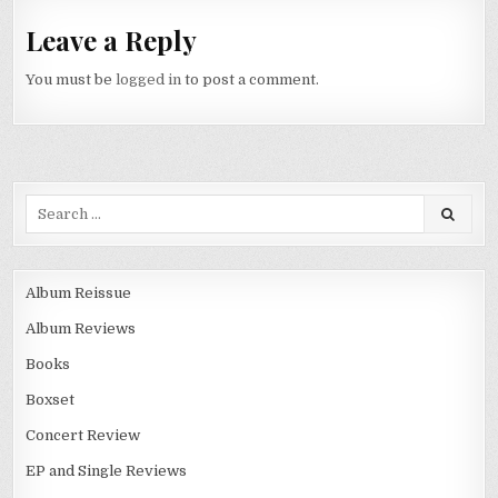
Leave a Reply
You must be
logged in
to post a comment.
Album Reissue
Album Reviews
Books
Boxset
Concert Review
EP and Single Reviews