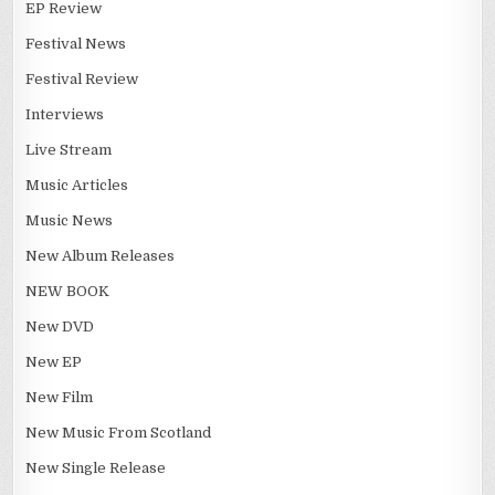
EP Review
Festival News
Festival Review
Interviews
Live Stream
Music Articles
Music News
New Album Releases
NEW BOOK
New DVD
New EP
New Film
New Music From Scotland
New Single Release