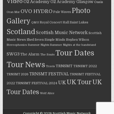
Video
O2 Academy
O2 Academy Glasgow
Oasis
Photo
OVO HYDRO
Pale Waves
Oran Mor
Gallery
Saint Lukes
Royal Concert Hall
QMU
Scotland
Scottish Music Network
Scottish
Music News
Shed Seven
Simple Minds
Stephen Wilson
Stereophonics
Summer Nights
Summer Nights at the bandstand
Tour Dates
SWG3
The Alarm
The Snuts
Tour News
TRNSMT
TRNSMT 2022
Travis
TRNSMT FESTIVAL
TRNSMT 2026
TRNSMT FESTIVAL
UK Tour
UK
UK
TRNSMT FESTIVAL 2024
2022
Tour Dates
Wolf Alice
Copyright © 2026 Scottish Music Network