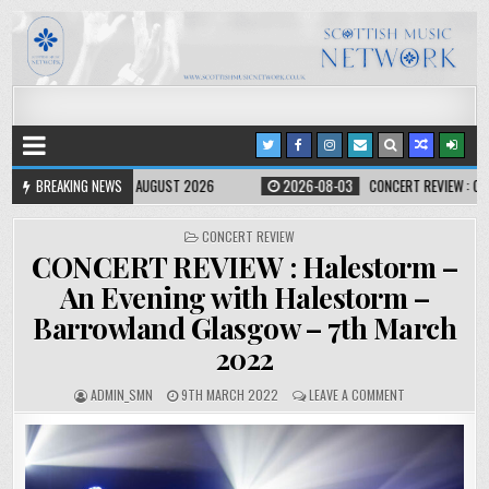
ST 2026
BREAKING NEWS
2026-08-03
CONCERT REVIEW : OMD – KELVINGROVE BANDSTAND,
CONCERT REVIEW
CONCERT REVIEW : Halestorm –
An Evening with Halestorm –
Barrowland Glasgow – 7th March
2022
ADMIN_SMN
9TH MARCH 2022
LEAVE A COMMENT