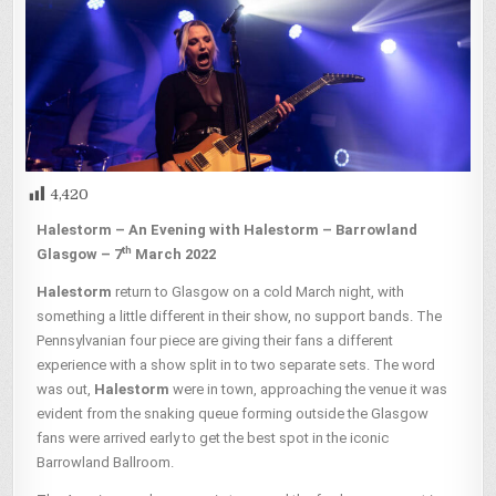
4,420
Halestorm – An Evening with Halestorm – Barrowland
th
Glasgow – 7
March 2022
Halestorm
return to Glasgow on a cold March night, with
something a little different in their show, no support bands. The
Pennsylvanian four piece are giving their fans a different
experience with a show split in to two separate sets. The word
was out,
Halestorm
were in town, approaching the venue it was
evident from the snaking queue forming outside the Glasgow
fans were arrived early to get the best spot in the iconic
Barrowland Ballroom.