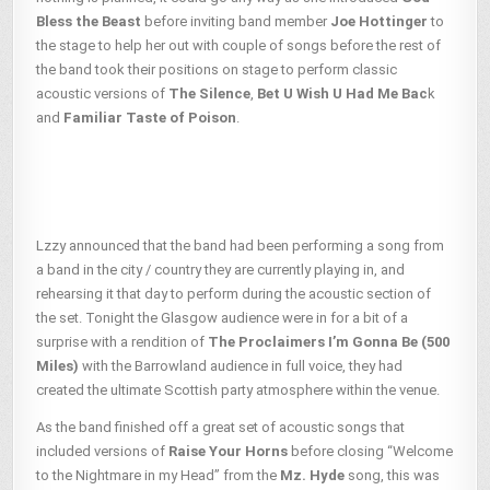
Bless the Beast
before inviting band member
Joe Hottinger
to
the stage to help her out with couple of songs before the rest of
the band took their positions on stage to perform classic
acoustic versions of
The Silence
,
Bet U Wish U Had Me Bac
k
and
Familiar Taste of Poison
.
Lzzy announced that the band had been performing a song from
a band in the city / country they are currently playing in, and
rehearsing it that day to perform during the acoustic section of
the set. Tonight the Glasgow audience were in for a bit of a
surprise with a rendition of
The Proclaimers
I’m Gonna Be (500
Miles)
with the Barrowland audience in full voice, they had
created the ultimate Scottish party atmosphere within the venue.
As the band finished off a great set of acoustic songs that
included versions of
Raise Your Horns
before closing “Welcome
to the Nightmare in my Head” from the
Mz. Hyde
song, this was