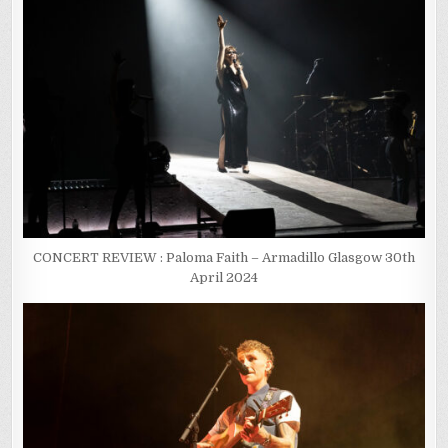
CONCERT REVIEW : Paloma Faith – Armadillo Glasgow 30th
April 2024