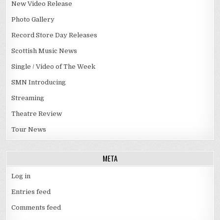
New Video Release
Photo Gallery
Record Store Day Releases
Scottish Music News
Single / Video of The Week
SMN Introducing
Streaming
Theatre Review
Tour News
META
Log in
Entries feed
Comments feed