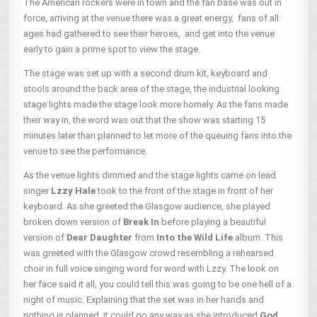
The American rockers were in town and the fan base was out in
force, arriving at the venue there was a great energy, fans of all
ages had gathered to see their heroes, and get into the venue
early to gain a prime spot to view the stage.
The stage was set up with a second drum kit, keyboard and
stools around the back area of the stage, the industrial looking
stage lights made the stage look more homely. As the fans made
their way in, the word was out that the show was starting 15
minutes later than planned to let more of the queuing fans into the
venue to see the performance.
As the venue lights dimmed and the stage lights came on lead
singer
Lzzy Hale
took to the front of the stage in front of her
keyboard. As she greeted the Glasgow audience, she played
broken down version of
Break In
before playing a beautiful
version of
Dear Daughter
from
Into the Wild Life
album. This
was greeted with the Glasgow crowd resembling a rehearsed
choir in full voice singing word for word with Lzzy. The look on
her face said it all, you could tell this was going to be one hell of a
night of music. Explaining that the set was in her hands and
nothing is planned, it could go any way as she introduced
God