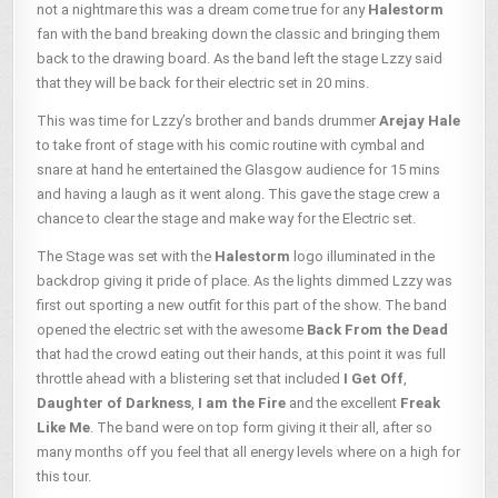
not a nightmare this was a dream come true for any
Halestorm
fan with the band breaking down the classic and bringing them
back to the drawing board. As the band left the stage Lzzy said
that they will be back for their electric set in 20 mins.
This was time for Lzzy’s brother and bands drummer
Arejay Hale
to take front of stage with his comic routine with cymbal and
snare at hand he entertained the Glasgow audience for 15 mins
and having a laugh as it went along. This gave the stage crew a
chance to clear the stage and make way for the Electric set.
The Stage was set with the
Halestorm
logo illuminated in the
backdrop giving it pride of place. As the lights dimmed Lzzy was
first out sporting a new outfit for this part of the show. The band
opened the electric set with the awesome
Back From the Dead
that had the crowd eating out their hands, at this point it was full
throttle ahead with a blistering set that included
I Get Off
,
Daughter of Darkness
,
I am the Fire
and the excellent
Freak
Like Me
. The band were on top form giving it their all, after so
many months off you feel that all energy levels where on a high for
this tour.