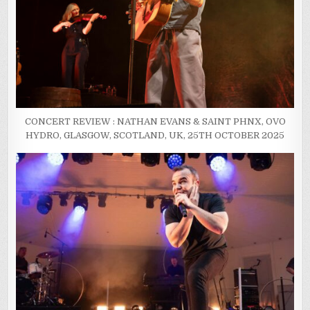
CONCERT REVIEW : NATHAN EVANS & SAINT PHNX, OVO
HYDRO, GLASGOW, SCOTLAND, UK, 25TH OCTOBER 2025