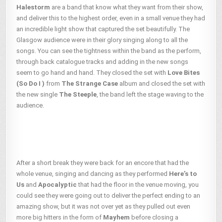
Halestorm
are a band that know what they want from their show,
and deliver this to the highest order, even in a small venue they had
an incredible light show that captured the set beautifully. The
Glasgow audience were in their glory singing along to all the
songs. You can see the tightness within the band as the perform,
through back catalogue tracks and adding in the new songs
seem to go hand and hand. They closed the set with
Love Bites
(So Do I )
from
The Strange Case
album and closed the set with
the new single
The Steeple
, the band left the stage waving to the
audience.
After a short break they were back for an encore that had the
whole venue, singing and dancing as they performed
Here’s to
Us
and
Apocalyptic
that had the floor in the venue moving, you
could see they were going out to deliver the perfect ending to an
amazing show, but it was not over yet as they pulled out even
more big hitters in the form of
Mayhem
before closing a