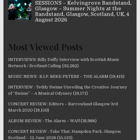
Most Viewed Posts
INTERVIEWS: Billy Duffy Interview with Scottish Music
Network / Scotland Calling
(32,262)
MUSIC NEWS : R.I.P. MIKE PETERS – THE ALARM
(19,413)
INTERVIEW : Teddy Swims Unveiling the Creative Journey
of “Swims” – A Musical Odyssey
(19,171)
CONCERT REVIEW: Editors – Barrowland Glasgow 3rd
March 2020
(19,150)
ALBUM REVIEW : The Alarm – WAЯ
(18,986)
CONCERT REVIEW : Take That, Hampden Park, Glasgow,
Scotland – 12 June 2026
(15,513)