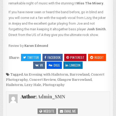
remarkable night of music with the stunning
I Miss The Misery
.
If you have never seen or heard the band before, go in blind and
you will come out a fan with the superb vocal from Lzzy, the joker
in Arejay and the excellent guitar playing from Joe and not
forgetting the man keeping it altogether bass player
Josh Smith
.
Direct from the US of A they give you the ultimate rock show.
Review by
Karen Edmond
TWITTER
FACEBOOK
PINTEREST
REDDIT
Share:
VK
DIGG
LINKEDIN
Tagged
An Evening with Hailstorm
,
Barrowland
,
Concert
Photography
,
Concert Review
,
Glasgow Barrowland
,
Hailstorm
,
Lzzy Hale
,
Photography
Author:
Admin_SMN
WEBSITE
EMAIL ME