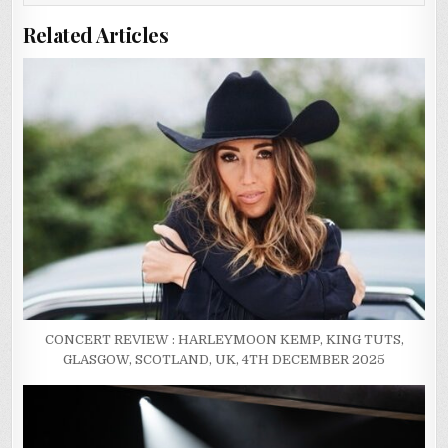
Related Articles
CONCERT REVIEW : HARLEYMOON KEMP, KING TUTS,
GLASGOW, SCOTLAND, UK, 4TH DECEMBER 2025