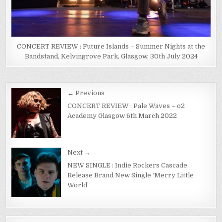
CONCERT REVIEW : Future Islands – Summer Nights at the
Bandstand, Kelvingrove Park, Glasgow, 30th July 2024
← Previous
CONCERT REVIEW : Pale Waves – o2
Academy Glasgow 6th March 2022
Next →
NEW SINGLE : Indie Rockers Cascade
Release Brand New Single ‘Merry Little
World’