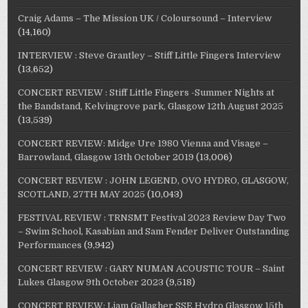
Craig Adams – The Mission UK / Coloursound – Interview
(14,160)
INTERVIEW : Steve Grantley – Stiff Little Fingers Interview
(13,652)
CONCERT REVIEW : Stiff Little Fingers -Summer Nights at
the Bandstand, Kelvingrove park, Glasgow 12th August 2025
(13,539)
CONCERT REVIEW: Midge Ure 1980 Vienna and Visage –
Barrowland, Glasgow 13th October 2019
(13,006)
CONCERT REVIEW : JOHN LEGEND, OVO HYDRO, GLASGOW,
SCOTLAND, 27TH MAY 2025
(10,043)
FESTIVAL REVIEW : TRNSMT Festival 2023 Review Day Two
– Swim School, Kasabian and Sam Fender Deliver Outstanding
Performances
(9,942)
CONCERT REVIEW : GARY NUMAN ACOUSTIC TOUR – Saint
Lukes Glasgow 9th October 2023
(9,518)
CONCERT REVIEW: Liam Gallagher SSE Hydro Glasgow 15th