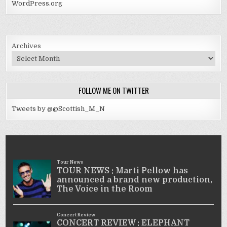
WordPress.org
Archives
FOLLOW ME ON TWITTER
Tweets by @@Scottish_M_N