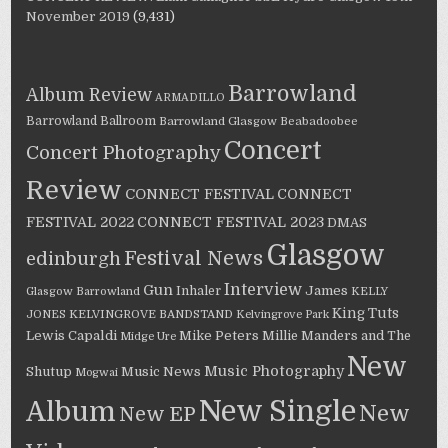
November 2019
(9,431)
Barrowland
Album Review
ARMADILLO
Barrowland Ballroom
Barrowland Glasgow
Beabadoobee
Concert
Concert Photography
Review
CONNECT FESTIVAL
CONNECT
FESTIVAL 2022
CONNECT FESTIVAL 2023
DMAS
Glasgow
Festival News
edinburgh
Interview
Gun
James
Inhaler
Glasgow Barrowland
KELLY
King Tuts
JONES
KELVINGROVE BANDSTAND
Kelvingrove Park
Lewis Capaldi
Mike Peters
Millie Manders and The
Midge Ure
New
Music Photography
Shutup
Music News
Mogwai
New Single
Album
New
New EP