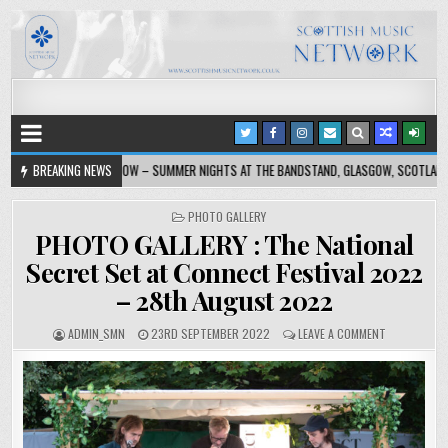
ASGOW – SUMMER NIGHTS AT THE BANDSTAND, GLASGOW, SCOTLAND, UK, 4 AUGUST 2026
BREAKING NEWS
PHOTO GALLERY
PHOTO GALLERY : The National
Secret Set at Connect Festival 2022
– 28th August 2022
ADMIN_SMN
23RD SEPTEMBER 2022
LEAVE A COMMENT