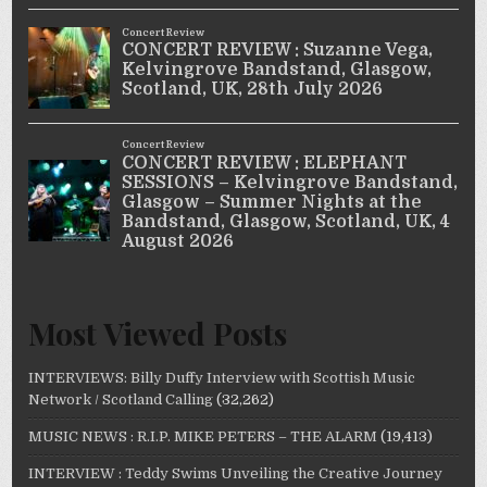
Most Viewed Posts
INTERVIEWS: Billy Duffy Interview with Scottish Music
Network / Scotland Calling
(32,262)
MUSIC NEWS : R.I.P. MIKE PETERS – THE ALARM
(19,413)
INTERVIEW : Teddy Swims Unveiling the Creative Journey