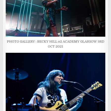
PHOTO GALLERY : BECKY HILL o2 ACADEMY GLASGOW 3RD
OCT 2021