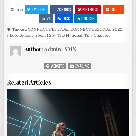
TWITTER
FACEBOOK
PINTEREST
REDDIT
Share:
VK
DIGG
LINKEDIN
Tagged
CONNECT FESTIVAL
,
CONNECT FESTIVAL 2022
,
Photo Gallery
,
Secret Set
,
The National
,
Tiny Changes
Author:
Admin_SMN
WEBSITE
EMAIL ME
Related Articles