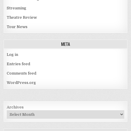
Streaming
Theatre Review
Tour News
META
Log in
Entries feed
Comments feed
WordPress.org
Archives