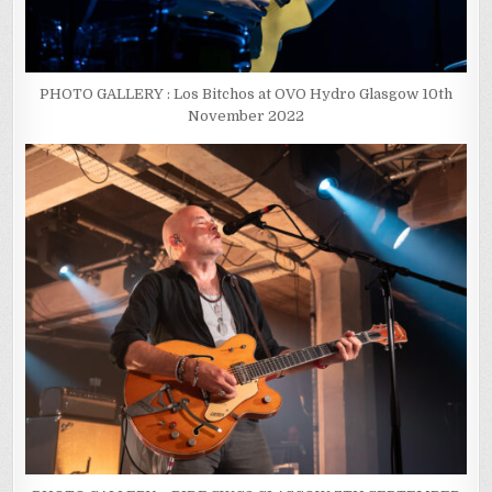
PHOTO GALLERY : Los Bitchos at OVO Hydro Glasgow 10th
November 2022