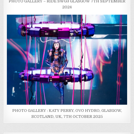
PHOTO GALLERY – RIDE SWG3 GLASGOW 7TH SEPTEMBER
2024
PHOTO GALLERY : KATY PERRY, OVO HYDRO, GLASGOW,
SCOTLAND, UK, 7TH OCTOBER 2025