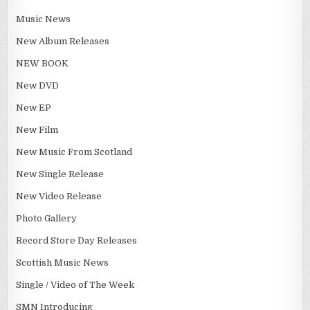
Music News
New Album Releases
NEW BOOK
New DVD
New EP
New Film
New Music From Scotland
New Single Release
New Video Release
Photo Gallery
Record Store Day Releases
Scottish Music News
Single / Video of The Week
SMN Introducing