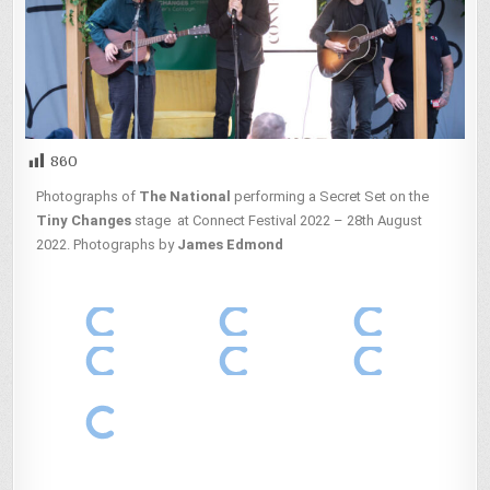
860
Photographs of
The National
performing a Secret Set on the
Tiny Changes
stage at Connect Festival 2022 – 28th August
2022. Photographs by
James Edmond