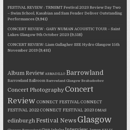
FESTIVAL REVIEW : TRNSMT Festival 2023 Review Day Two
– Swim School, Kasabian and Sam Fender Deliver Outstanding
Performances
(9,941)
CONCERT REVIEW : GARY NUMAN ACOUSTIC TOUR – Saint
Lukes Glasgow 9th October 2023
(9,518)
CONCERT REVIEW: Liam Gallagher SSE Hydro Glasgow 15th
November 2019
(9,431)
Barrowland
Album Review
ARMADILLO
Barrowland Ballroom
Barrowland Glasgow
Beabadoobee
Concert
Concert Photography
Review
CONNECT FESTIVAL
CONNECT
FESTIVAL 2022
CONNECT FESTIVAL 2023
DMAS
Glasgow
Festival News
edinburgh
Interview
Gun
James