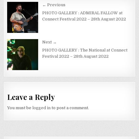
← Previous
PHOTO GALLERY : ADMIRAL FALLOW at
Connect Festival 2022 – 28th August 2022
Next →
PHOTO GALLERY : The National at Connect
Festival 2022 – 28th August 2022
Leave a Reply
You must be
logged in
to post a comment.