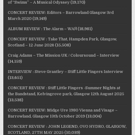
of “Swims” – A Musical Odyssey
(19,170)
CONCERT REVIEW: Editors – Barrowland Glasgow 3rd
March 2020
(19,149)
ALBUM REVIEW : The Alarm – WAЯ
(18,981)
CONCERT REVIEW : Take That, Hampden Park, Glasgow,
Scotland – 12 June 2026
(15,508)
Craig Adams – The Mission UK / Coloursound – Interview
(14,159)
INTERVIEW : Steve Grantley – Stiff Little Fingers Interview
(13,651)
CONCERT REVIEW : Stiff Little Fingers -Summer Nights at
the Bandstand, Kelvingrove park, Glasgow 12th August 2025
(13,538)
CONCERT REVIEW: Midge Ure 1980 Vienna and Visage –
Barrowland, Glasgow 13th October 2019
(13,004)
CONCERT REVIEW : JOHN LEGEND, OVO HYDRO, GLASGOW,
SCOTLAND, 27TH MAY 2025
(10,039)