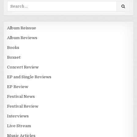
Album Reissue
Album Reviews
Books
Boxset
Concert Review
EP and Single Reviews
EP Review
Festival News
Festival Review
Interviews
Live Stream
Music Articles