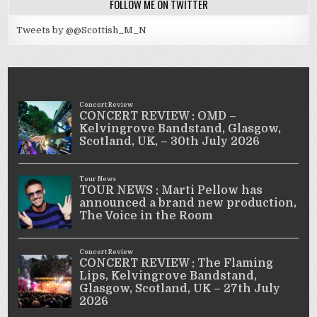
FOLLOW ME ON TWITTER
Tweets by @@Scottish_M_N