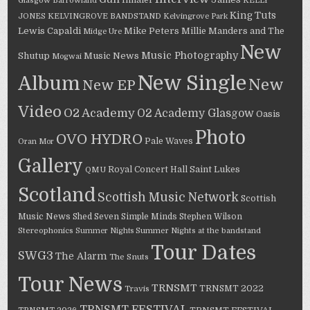
Inhaler
Glasgow Barrowland
KELLY
King Tuts
JONES
KELVINGROVE BANDSTAND
Kelvingrove Park
Lewis Capaldi
Mike Peters
Millie Manders and The
Midge Ure
New
Music Photography
Shutup
Music News
Mogwai
New Single
Album
New
New EP
Video
O2 Academy
O2 Academy Glasgow
Oasis
Photo
OVO HYDRO
Pale Waves
Oran Mor
Gallery
Saint Lukes
Royal Concert Hall
QMU
Scotland
Scottish Music Network
Scottish
Music News
Shed Seven
Simple Minds
Stephen Wilson
Stereophonics
Summer Nights
Summer Nights at the bandstand
Tour Dates
SWG3
The Alarm
The Snuts
Tour News
TRNSMT
TRNSMT 2022
Travis
TRNSMT FESTIVAL